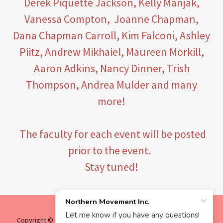
Derek Piquette Jackson, Kelly Manjak,
Vanessa Compton, Joanne Chapman,
Dana Chapman Carroll, Kim Falconi, Ashley
Piitz, Andrew Mikhaiel, Maureen Morkill,
Aaron Adkins, Nancy Dinner, Trish
Thompson, Andrea Mulder and many
more!
The faculty for each event will be posted
prior to the event.
Stay tuned!
Copyright © 2025 Northern Movement Inc. - All Rights Reserved.