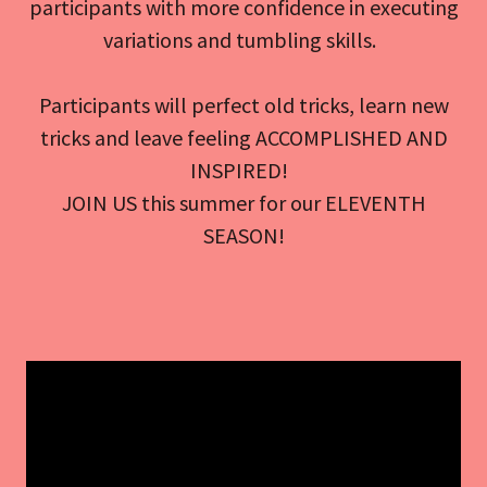
participants with more confidence in executing
variations and tumbling skills.
Participants will perfect old tricks, learn new
tricks and leave feeling ACCOMPLISHED AND
INSPIRED!
JOIN US this summer for our ELEVENTH
SEASON!