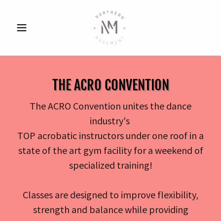
THE ACRO CONVENTION
The ACRO Convention unites the dance
industry's
TOP acrobatic instructors under one roof in a
state of the art gym facility for a weekend of
specialized training!
Classes are designed to improve flexibility,
strength and balance while providing