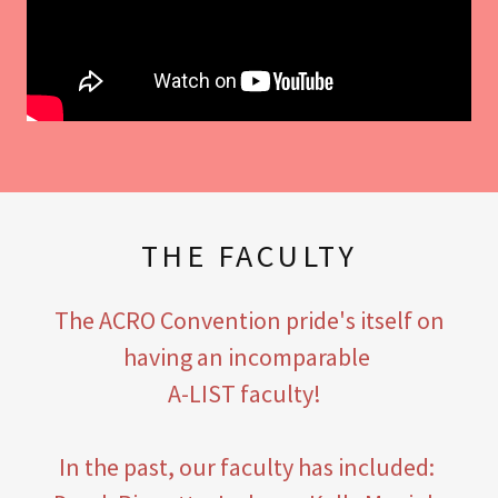
THE FACULTY
The ACRO Convention pride's itself on
having an incomparable
A-LIST faculty!
In the past, our faculty has included: