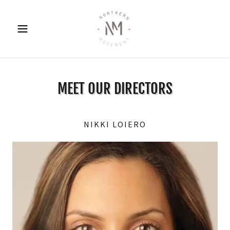
MEET OUR DIRECTORS
NIKKI LOIERO