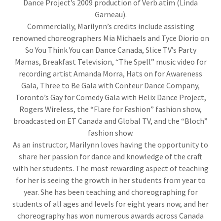
Dance Project’s 2009 production of Verb.atim (Linda
Garneau).
Commercially, Marilynn’s credits include assisting
renowned choreographers Mia Michaels and Tyce Diorio on
So You Think You can Dance Canada, Slice TV’s Party
Mamas, Breakfast Television, “The Spell” music video for
recording artist Amanda Morra, Hats on for Awareness
Gala, Three to Be Gala with Conteur Dance Company,
Toronto’s Gay for Comedy Gala with Helix Dance Project,
Rogers Wireless, the “Flare for Fashion” fashion show,
broadcasted on ET Canada and Global TV, and the “Bloch”
fashion show.
As an instructor, Marilynn loves having the opportunity to
share her passion for dance and knowledge of the craft
with her students. The most rewarding aspect of teaching
for her is seeing the growth in her students from year to
year. She has been teaching and choreographing for
students of all ages and levels for eight years now, and her
choreography has won numerous awards across Canada