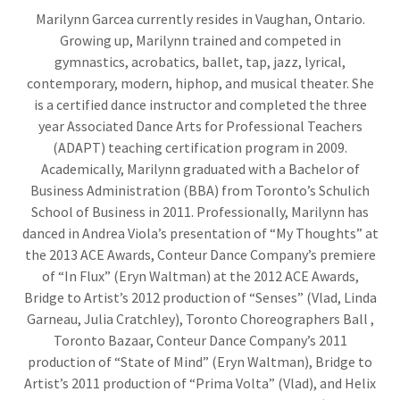
Marilynn Garcea currently resides in Vaughan, Ontario.
Growing up, Marilynn trained and competed in
gymnastics, acrobatics, ballet, tap, jazz, lyrical,
contemporary, modern, hiphop, and musical theater. She
is a certified dance instructor and completed the three
year Associated Dance Arts for Professional Teachers
(ADAPT) teaching certification program in 2009.
Academically, Marilynn graduated with a Bachelor of
Business Administration (BBA) from Toronto’s Schulich
School of Business in 2011. Professionally, Marilynn has
danced in Andrea Viola’s presentation of “My Thoughts” at
the 2013 ACE Awards, Conteur Dance Company’s premiere
of “In Flux” (Eryn Waltman) at the 2012 ACE Awards,
Bridge to Artist’s 2012 production of “Senses” (Vlad, Linda
Garneau, Julia Cratchley), Toronto Choreographers Ball ,
Toronto Bazaar, Conteur Dance Company’s 2011
production of “State of Mind” (Eryn Waltman), Bridge to
Artist’s 2011 production of “Prima Volta” (Vlad), and Helix