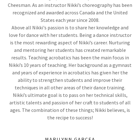
Cheesman. As an instructor Nikki’s choreography has been
recognized and awarded across Canada and the United
States each year since 2008.
Above all Nikki's passion is to share her knowledge and
love for dance with her students. Being a dance instructor
is the most rewarding aspect of Nikki’s career. Nurturing
and mentoring her students has created remarkable
results. Teaching acrobatics has been the main focus in
Nikki’s 10 years of teaching. Her background as a gymnast
and years of experience in acrobatics has given her the
ability to strengthen students and improve their
techniques in all other areas of their dance training.
Nikki’s ultimate goal is to pass on her technical skills,
artistic talents and passion of her craft to students of all
ages. The combination of these things; Nikki believes, is
the recipe to success!
MARILYNN GARCEA