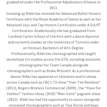
graduated under the Professional Adjudicators Alliance in
2011.
Growing up Nikki has received her Advanced Ballet Honors
Certificate with the Royal Academy of Dance as well as her
Advanced Jazz and Tap Honors Certificates under A.D.A.P.T
Certification. Academically she has graduated from
Cardinal Carter School of the Arts with a dance diploma
and currently studies at the University of Toronto under
an Honours Bachelors of Arts Degree.
Professionally, Nikki has choreographed and taught
workshops for studios across the GTA, including assistant
choreographer for Team Canada alongside
choreographers such as Blake McGrath. As a professional
dancer Nikki has appeared on television and in shows
across Canada such as CBC’s T.V show “Over The Rainbow”
(2013), Rogers Wireless Commercial (2009) , the “Flare For
Fashion” fashion show, (2010) “Miss Italia” pageant show
(2012) . Nikki has had the opportunity to assist alongside
renowned choreographers such as Tyce Diorio and Sean