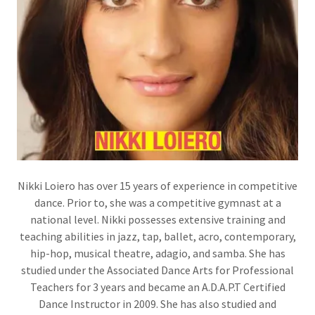
Nikki Loiero has over 15 years of experience in competitive
dance. Prior to, she was a competitive gymnast at a
national level. Nikki possesses extensive training and
teaching abilities in jazz, tap, ballet, acro, contemporary,
hip-hop, musical theatre, adagio, and samba. She has
studied under the Associated Dance Arts for Professional
Teachers for 3 years and became an A.D.A.P.T Certified
Dance Instructor in 2009. She has also studied and